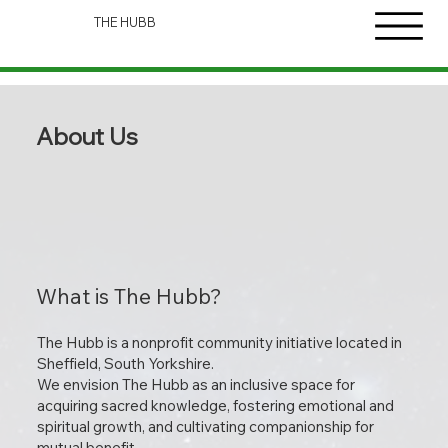
THE HUBB
About Us
What is The Hubb?
The Hubb is a nonprofit community initiative located in
Sheffield, South Yorkshire.
We envision The Hubb as an inclusive space for
acquiring sacred knowledge, fostering emotional and
spiritual growth, and cultivating companionship for
mutual benefit.