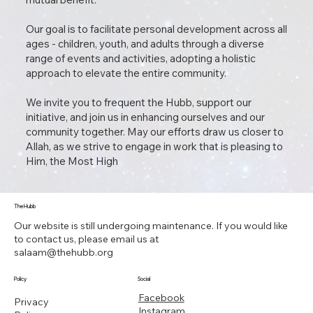
Our goal is to facilitate personal development across all
ages - children, youth, and adults through a diverse
range of events and activities, adopting a holistic
approach to elevate the entire community.
We invite you to frequent the Hubb, support our
initiative, and join us in enhancing ourselves and our
community together. May our efforts draw us closer to
Allah, as we strive to engage in work that is pleasing to
Him, the Most High
The Hubb
Our website is still undergoing maintenance. If you would like
to contact us, please email us at
salaam@thehubb.org
Policy
Social
Facebook
Privacy
Instagram