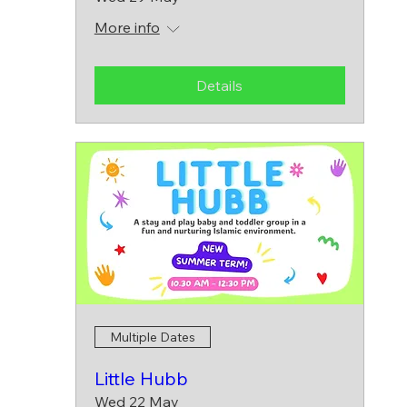
More info
Details
Multiple Dates
Little Hubb
Wed 22 May