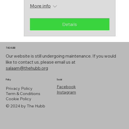
More info
Details
THE HUBB
Our website is still undergoing maintenance. If you would
like to contact us, please email us at
salaam@thehubb.org
Policy
Social
Facebook
Privacy Policy
Instagram
Term & Conditions
Cookie Policy
© 2024 by The Hubb