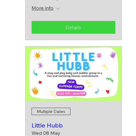
More info
Details
Multiple Dates
Little Hubb
Wed 08 May