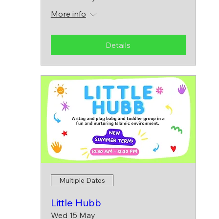
More info
Details
Multiple Dates
Little Hubb
Wed 15 May