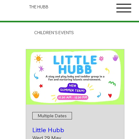
THE HUBB
CHILDREN'S EVENTS
Multiple Dates
Little Hubb
Wed 29 May