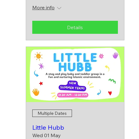
More info
Details
Multiple Dates
Little Hubb
Wed 01 May