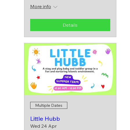
More info
Details
Multiple Dates
Little Hubb
Wed 24 Apr