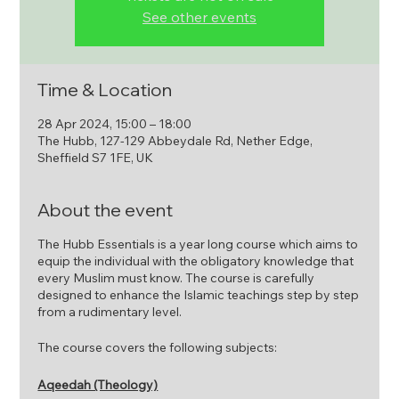
See other events
Time & Location
28 Apr 2024, 15:00 – 18:00
The Hubb, 127-129 Abbeydale Rd, Nether Edge,
Sheffield S7 1FE, UK
About the event
The Hubb Essentials is a year long course which aims to
equip the individual with the obligatory knowledge that
every Muslim must know. The course is carefully
designed to enhance the Islamic teachings step by step
from a rudimentary level.
The course covers the following subjects:
Aqeedah (Theology)