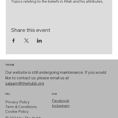
Topics relating to the beliefs in Allah and his attributes,
his messengers and their attributes and about the
unseen realm.
Fiqh (Hanafi Jurisprudence
The knowledge relating to the practical aspects of
Share this event
Islam; like purification, prayer, fasting and zakat.
Tazkiyyah (Spirituality)
The subject deals with the more inner dimensions of
Islam such as perfecting character, the deseases of the
heart and gaining proxmity to God
THE HUBB
Seerah (Prophetic Biography)
Our website is still undergoing maintenance. If you would
The study of the life of the final messenger of Allah ﷺ
like to contact us, please email us at
salaam@thehubb.org
Sundays (Term Time Only) - 3:00pm - 6:00pm
Policy
Social
Start Dates - 21st April 2024
Facebook
Privacy Policy
Instagram
Term & Conditions
Limited Places | Registration Required
Cookie Policy
© 2024 by The Hubb