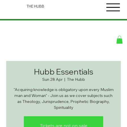
THE HUBB
Hubb Essentials
Sun 28 Apr
  |  
The Hubb
"Acquiring knowledge is obligatory upon every Muslim
man and Woman" - Join us as we cover subjects such
as Theology, Jurisprudence, Prophetic Biography,
Spirituality
Tickets are not on sale